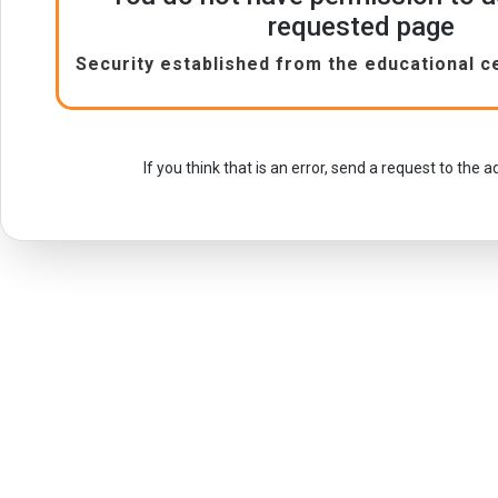
requested page
Security established from the educational c
If you think that is an error, send a request to the 